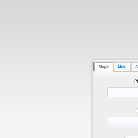
Single
Multi
A
P